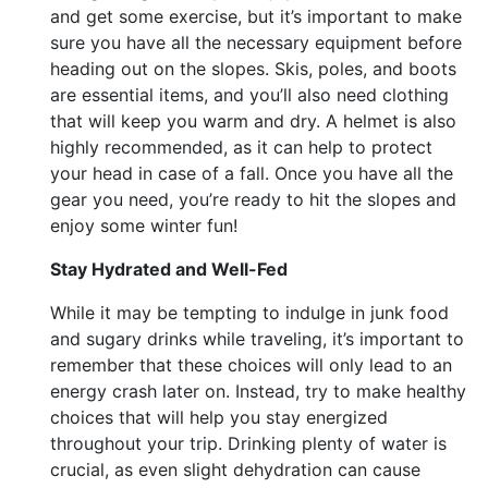
and get some exercise, but it’s important to make
sure you have all the necessary equipment before
heading out on the slopes. Skis, poles, and boots
are essential items, and you’ll also need clothing
that will keep you warm and dry. A helmet is also
highly recommended, as it can help to protect
your head in case of a fall. Once you have all the
gear you need, you’re ready to hit the slopes and
enjoy some winter fun!
Stay Hydrated and Well-Fed
While it may be tempting to indulge in junk food
and sugary drinks while traveling, it’s important to
remember that these choices will only lead to an
energy crash later on. Instead, try to make healthy
choices that will help you stay energized
throughout your trip. Drinking plenty of water is
crucial, as even slight dehydration can cause