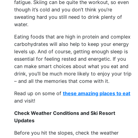
fatigue. Skiing can be quite the workout, so even
though it’s cold and you don’t think you’re
sweating hard you still need to drink plenty of
water.
Eating foods that are high in protein and complex
carbohydrates will also help to keep your energy
levels up. And of course, getting enough sleep is
essential for feeling rested and energetic. If you
can make smart choices about what you eat and
drink, you’ll be much more likely to enjoy your trip
– and all the memories that come with it.
Read up on some of
these amazing places to eat
and visit!
Check Weather Conditions and Ski Resort
Updates
Before you hit the slopes, check the weather