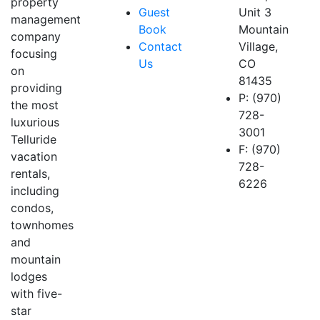
property
Guest
Unit 3
management
Book
Mountain
company
Contact
Village,
focusing
Us
CO
on
81435
providing
P: (970)
the most
728-
luxurious
3001
Telluride
F: (970)
vacation
728-
rentals,
6226
including
condos,
townhomes
and
mountain
lodges
with five-
star