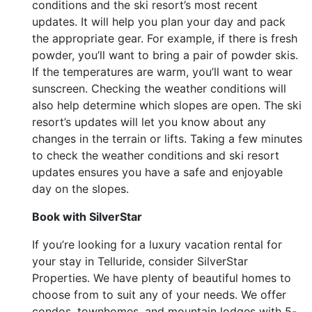
conditions and the ski resort’s most recent
updates. It will help you plan your day and pack
the appropriate gear. For example, if there is fresh
powder, you’ll want to bring a pair of powder skis.
If the temperatures are warm, you’ll want to wear
sunscreen. Checking the weather conditions will
also help determine which slopes are open. The ski
resort’s updates will let you know about any
changes in the terrain or lifts. Taking a few minutes
to check the weather conditions and ski resort
updates ensures you have a safe and enjoyable
day on the slopes.
Book with SilverStar
If you’re looking for a luxury vacation rental for
your stay in Telluride, consider SilverStar
Properties. We have plenty of beautiful homes to
choose from to suit any of your needs. We offer
condos, townhomes, and mountain lodges with 5-