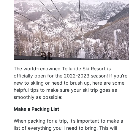
The world-renowned Telluride Ski Resort is
officially open for the 2022-2023 season! If you’re
new to skiing or need to brush up, here are some
helpful tips to make sure your ski trip goes as
smoothly as possible:
Make a Packing List
When packing for a trip, it’s important to make a
list of everything you’ll need to bring. This will