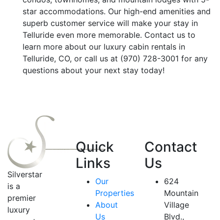
star accommodations. Our high-end amenities and
superb customer service will make your stay in
Telluride even more memorable. Contact us to
learn more about our luxury cabin rentals in
Telluride, CO, or call us at (970) 728-3001 for any
questions about your next stay today!
Quick
Contact
Links
Us
Silverstar
Our
624
is a
Properties
Mountain
premier
About
Village
luxury
Us
Blvd.,