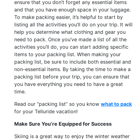
ensure that you don’t forget any essential items
and that you have enough space in your luggage.
To make packing easier, it’s helpful to start by
listing all the activities you’ll do on your trip. It will
help you determine what clothing and gear you
need to pack. Once you’ve made a list of all the
activities you’ll do, you can start adding specific
items to your packing list. When making your
packing list, be sure to include both essential and
non-essential items. By taking the time to make a
packing list before your trip, you can ensure that
you have everything you need to have a great
time.
Read our “packing list” so you know
what to pack
for your Telluride vacation!
Make Sure You’re Equipped for Success
Skiing is a great way to enjoy the winter weather