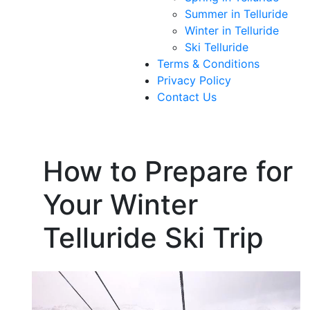
Summer in Telluride
Winter in Telluride
Ski Telluride
Terms & Conditions
Privacy Policy
Contact Us
How to Prepare for
Your Winter
Telluride Ski Trip