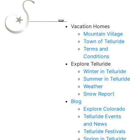
Vacation Homes
Mountain Village
Town of Telluride
Terms and
Conditions
Explore Telluride
Winter in Telluride
Summer in
Telluride
Weather
Snow Report
Blog
Explore Colorado
Telluride Events
and News
Telluride Festivals
Spring in Telluride