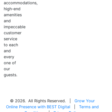
accommodations,
high-end
amenities
and
impeccable
customer
service
to each
and
every
one of
our
guests.
© 2026. All Rights Reserved. |
Grow Your
Online Presence with BEST Digital
|
Terms and