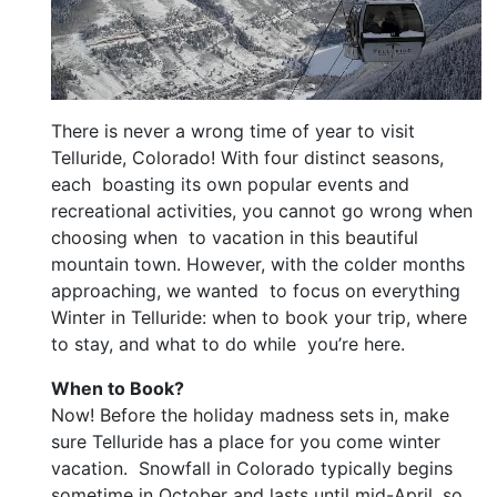
There is never a wrong time of year to visit
Telluride, Colorado! With four distinct seasons,
each boasting its own popular events and
recreational activities, you cannot go wrong when
choosing when to vacation in this beautiful
mountain town. However, with the colder months
approaching, we wanted to focus on everything
Winter in Telluride: when to book your trip, where
to stay, and what to do while you’re here.
When to Book?
Now! Before the holiday madness sets in, make
sure Telluride has a place for you come winter
vacation. Snowfall in Colorado typically begins
sometime in October and lasts until mid-April, so