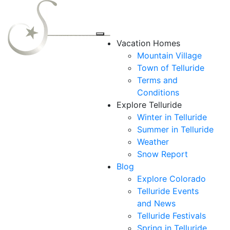
Vacation Homes
Mountain Village
Town of Telluride
Terms and
Conditions
Explore Telluride
Winter in Telluride
Summer in
Telluride
Weather
Snow Report
Blog
Explore Colorado
Telluride Events
and News
Telluride Festivals
Spring in Telluride