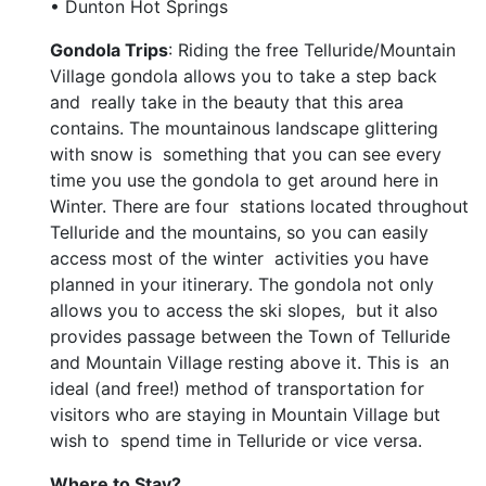
• Dunton Hot Springs
Gondola Trips
: Riding the free Telluride/Mountain
Village gondola allows you to take a step back
and really take in the beauty that this area
contains. The mountainous landscape glittering
with snow is something that you can see every
time you use the gondola to get around here in
Winter. There are four stations located throughout
Telluride and the mountains, so you can easily
access most of the winter activities you have
planned in your itinerary. The gondola not only
allows you to access the ski slopes, but it also
provides passage between the Town of Telluride
and Mountain Village resting above it. This is an
ideal (and free!) method of transportation for
visitors who are staying in Mountain Village but
wish to spend time in Telluride or vice versa.
Where to Stay?