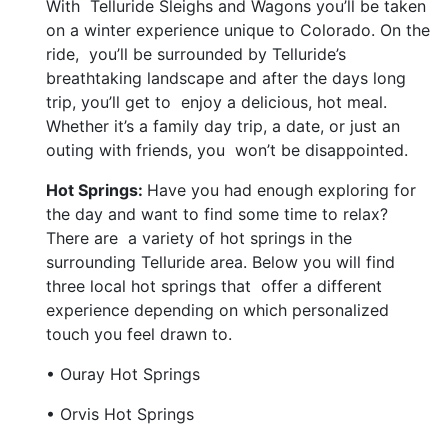
With Telluride Sleighs and Wagons you’ll be taken
on a winter experience unique to Colorado. On the
ride, you’ll be surrounded by Telluride’s
breathtaking landscape and after the days long
trip, you’ll get to enjoy a delicious, hot meal.
Whether it’s a family day trip, a date, or just an
outing with friends, you won’t be disappointed.
Hot Springs:
Have you had enough exploring for
the day and want to find some time to relax?
There are a variety of hot springs in the
surrounding Telluride area. Below you will find
three local hot springs that offer a different
experience depending on which personalized
touch you feel drawn to.
• Ouray Hot Springs
• Orvis Hot Springs