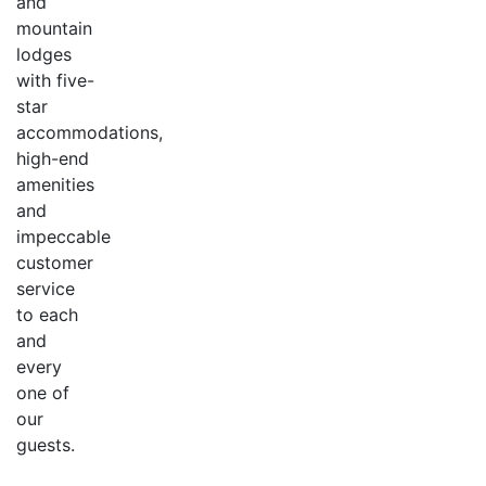
and
mountain
lodges
with five-
star
accommodations,
high-end
amenities
and
impeccable
customer
service
to each
and
every
one of
our
guests.