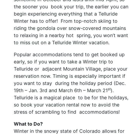
the sooner you book your trip, the earlier you can
begin experiencing everything that a Telluride
Winter has to offer! From top-notch skiing to
riding the gondola over snow-covered mountains
to relaxing in a nearby hot spring, you won’t want
to miss out on a Telluride Winter vacation.
Popular accommodations tend to get booked up
early, so if you want to take a Winter trip to
Telluride or adjacent Mountain Village, place your
reservation now. Timing is especially important if
you want to stay during the holiday period (Dec.
st
19th – Jan. 3rd and March 6th – March 21
).
Telluride is a magical place to be for the holidays,
so book your vacation rental now to avoid the
stress of scrambling to find accommodations!
What to Do?
Winter in the snowy state of Colorado allows for