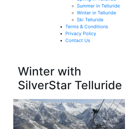
Summer in Telluride
Winter in Telluride
Ski Telluride
Terms & Conditions
Privacy Policy
Contact Us
Winter with
SilverStar Telluride