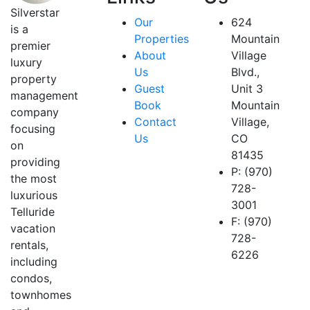
Silverstar
Our
624
is a
Properties
Mountain
premier
About
Village
luxury
Us
Blvd.,
property
Guest
Unit 3
management
Book
Mountain
company
Contact
Village,
focusing
Us
CO
on
81435
providing
P: (970)
the most
728-
luxurious
3001
Telluride
F: (970)
vacation
728-
rentals,
6226
including
condos,
townhomes