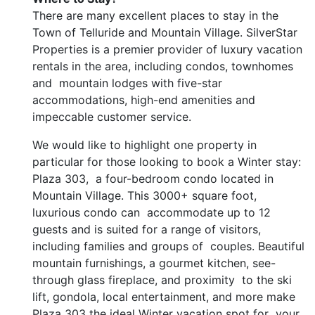
There are many excellent places to stay in the
Town of Telluride and Mountain Village. SilverStar
Properties is a premier provider of luxury vacation
rentals in the area, including condos, townhomes
and mountain lodges with five-star
accommodations, high-end amenities and
impeccable customer service.
We would like to highlight one property in
particular for those looking to book a Winter stay:
Plaza 303, a four-bedroom condo located in
Mountain Village. This 3000+ square foot,
luxurious condo can accommodate up to 12
guests and is suited for a range of visitors,
including families and groups of couples. Beautiful
mountain furnishings, a gourmet kitchen, see-
through glass fireplace, and proximity to the ski
lift, gondola, local entertainment, and more make
Plaza 303 the ideal Winter vacation spot for your