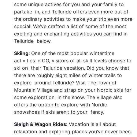
some unique actives for you and your family to
partake in, and Telluride offers even more out of
the ordinary activities to make your trip even more
special! We’ve crafted a list of some of the most
exciting and enchanting activities you can find in
Telluride below.
Skiing:
One of the most popular wintertime
activities in CO, visitors of all skill levels choose to
ski on their Telluride vacation. Did you know that
there are roughly eight miles of winter trails to
explore around Telluride? Visit The Town of
Mountain Village and strap on your Nordic skis for
some exploration in the snow. The village also
offers the option to explore with Nordic
snowshoes if skis aren’t to your fancy.
Sleigh & Wagon Rides:
Vacation is all about
relaxation and exploring places you’ve never been.