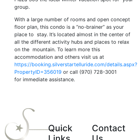
group.
With a large number of rooms and open concept
floor plan, this condo is a “no-brainer” as your
place to stay. It’s located almost in the center of
all the different activity hubs and places to relax
on the mountain. To learn more this
accommodation and others visit us at
https://booking.silverstartelluride.com/details.aspx?
PropertyID=356019
or call (970) 728-3001
for immediate assistance.
Quick
Contact
Links
Us