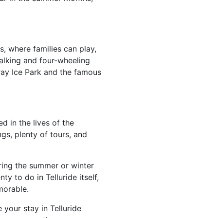
s, where families can play,
walking and four-wheeling
uray Ice Park and the famous
d in the lives of the
ngs, plenty of tours, and
uring the summer or winter
y to do in Telluride itself,
emorable.
 your stay in Telluride