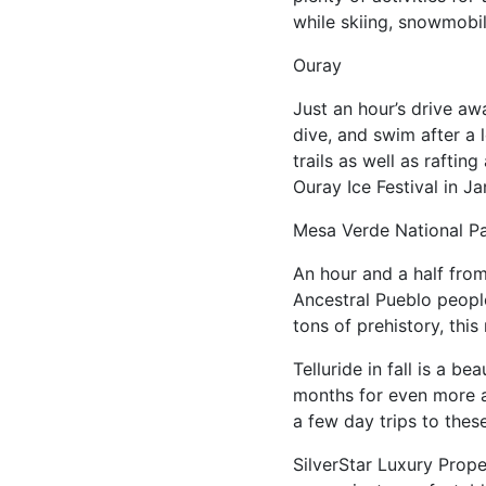
while skiing, snowmobili
Ouray
Just an hour’s drive aw
dive, and swim after a 
trails as well as rafti
Ouray Ice Festival in Ja
Mesa Verde National P
An hour and a half from 
Ancestral Pueblo people,
tons of prehistory, this
Telluride in fall is a 
months for even more act
a few day trips to the
SilverStar Luxury Prope