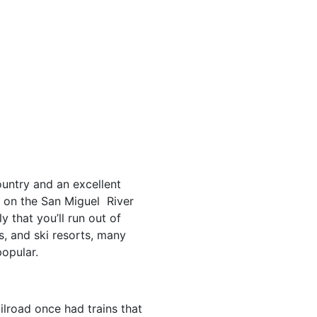
ountry and an excellent
is on the San Miguel River
 that you’ll run out of
s, and ski resorts, many
opular.
lroad once had trains that