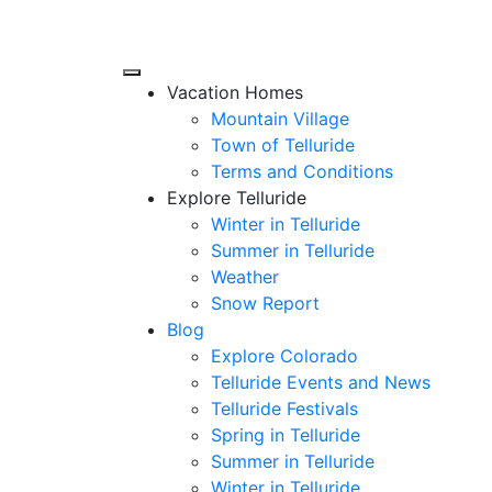
Vacation Homes
Mountain Village
Town of Telluride
Terms and Conditions
Explore Telluride
Winter in Telluride
Summer in
Telluride
Weather
Snow Report
Blog
Explore Colorado
Telluride Events and News
Telluride Festivals
Spring in Telluride
Summer in Telluride
Winter in Telluride