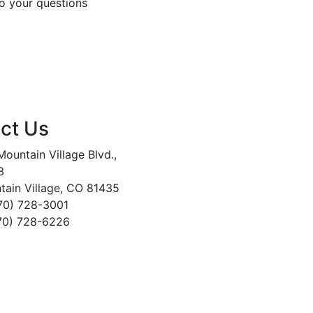
o your questions
ct Us
ountain Village Blvd.,
3
tain Village, CO 81435
970) 728-3001
970) 728-6226