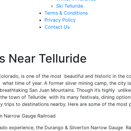
Ski Telluride
Terms & Conditions
Privacy Policy
Contact Us
s Near Telluride
Colorado, is one of the most beautiful and historic in the c
r what time of year. A former silver mining camp, the city 
reathtaking San Juan Mountains. Though it’s highly unlikely
 the town of Telluride with its many festivals, dining option
 trips to destinations nearby. Here are some of the most p
on Narrow Gauge Railroad
ado experience, the Durango & Silverton Narrow Gauge Rai