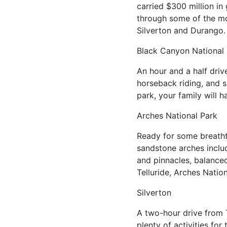
carried $300 million in
through some of the mos
Silverton and Durango
Black Canyon National
An hour and a half driv
horseback riding, and s
park, your family will h
Arches National Park
Ready for some breatht
sandstone arches includ
and pinnacles, balanced
Telluride, Arches Nation
Silverton
A two-hour drive from T
plenty of activities fo