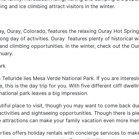
ng and ice climbing attract visitors in the winter.
ay, Ouray, Colorado, features the relaxing Ouray Hot Spring
long day of activities. Ouray features plenty of historical 
ng and climbing opportunities. In the winter, check out the O
nuary.
ark
Telluride lies Mesa Verde National Park. If you are intereste
 this is the day trip for you. With five different cliff dwelli
 national park leaves a big impression.
beautiful place to visit, though you may want to come back d
ivities and sightseeing opportunities. Though there is plent
se attractions can make your family vacation even more m
rties offers holiday rentals with concierge services to make