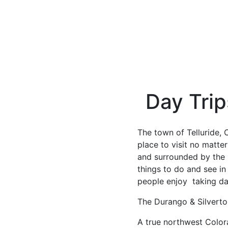
Day Trip
The town of Telluride, 
place to visit no matte
and surrounded by the b
things to do and see in
people enjoy taking day
The Durango & Silvert
A true northwest Color