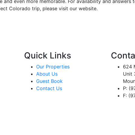
e and even more memorable. For availability and answers t
ect Colorado trip, please visit our website.
Quick Links
Conta
Our Properties
624 M
About Us
Unit 
Guest Book
Moun
Contact Us
P: (
F: (