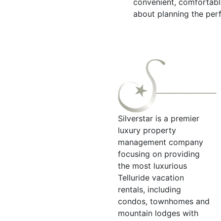
convenient, comfortabl
about planning the perf
Silverstar is a premier
luxury property
management company
focusing on providing
the most luxurious
Telluride vacation
rentals, including
condos, townhomes and
mountain lodges with