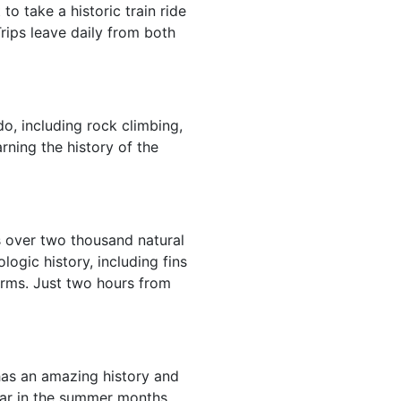
o take a historic train ride
rips leave daily from both
do, including rock climbing,
rning the history of the
s over two thousand natural
ogic history, including fins
forms. Just two hours from
 has an amazing history and
ular in the summer months,