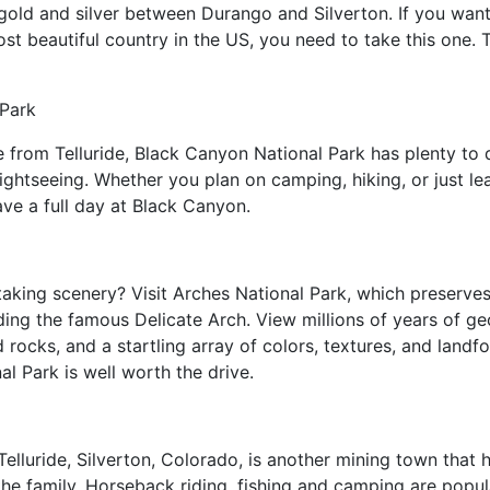
 gold and silver between Durango and Silverton. If you want t
t beautiful country in the US, you need to take this one. T
.
 Park
e from Telluride, Black Canyon National Park has plenty to 
ightseeing. Whether you plan on camping, hiking, or just lea
ave a full day at Black Canyon.
aking scenery? Visit Arches National Park, which preserve
ing the famous Delicate Arch. View millions of years of geol
 rocks, and a startling array of colors, textures, and land
al Park is well worth the drive.
elluride, Silverton, Colorado, is another mining town that
r the family. Horseback riding, fishing and camping are pop