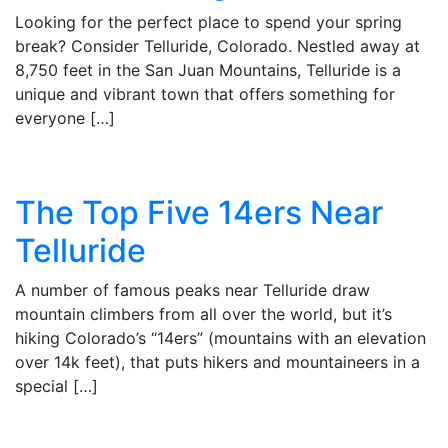
Looking for the perfect place to spend your spring
break? Consider Telluride, Colorado. Nestled away at
8,750 feet in the San Juan Mountains, Telluride is a
unique and vibrant town that offers something for
everyone […]
The Top Five 14ers Near
Telluride
A number of famous peaks near Telluride draw
mountain climbers from all over the world, but it’s
hiking Colorado’s “14ers” (mountains with an elevation
over 14k feet), that puts hikers and mountaineers in a
special […]