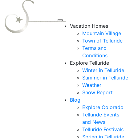
Vacation Homes
Mountain Village
Town of Telluride
Terms and
Conditions
Explore Telluride
Winter in Telluride
Summer in
Telluride
Weather
Snow Report
Blog
Explore Colorado
Telluride Events
and News
Telluride Festivals
Spring in Telluride