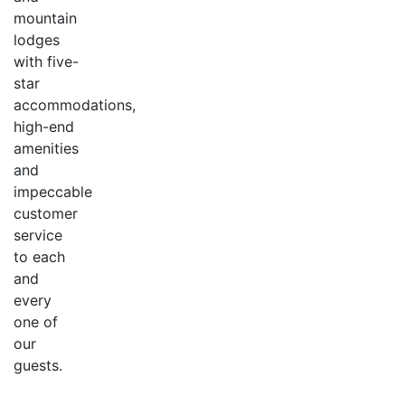
mountain
lodges
with five-
star
accommodations,
high-end
amenities
and
impeccable
customer
service
to each
and
every
one of
our
guests.