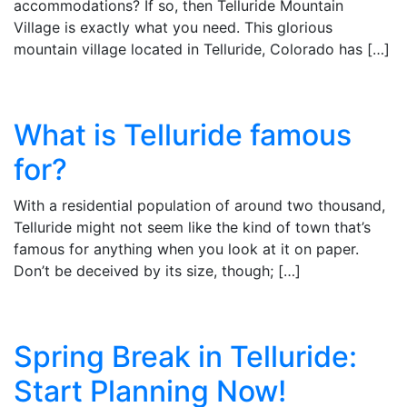
accommodations? If so, then Telluride Mountain
Village is exactly what you need. This glorious
mountain village located in Telluride, Colorado has […]
What is Telluride famous
for?
With a residential population of around two thousand,
Telluride might not seem like the kind of town that’s
famous for anything when you look at it on paper.
Don’t be deceived by its size, though; […]
Spring Break in Telluride:
Start Planning Now!