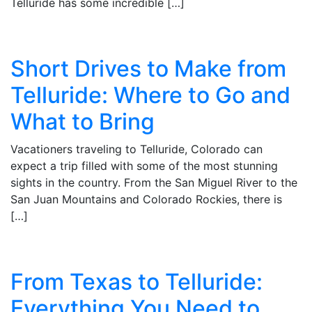
Telluride has some incredible […]
Short Drives to Make from
Telluride: Where to Go and
What to Bring
Vacationers traveling to Telluride, Colorado can
expect a trip filled with some of the most stunning
sights in the country. From the San Miguel River to the
San Juan Mountains and Colorado Rockies, there is
[…]
From Texas to Telluride:
Everything You Need to