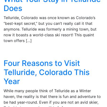
Does
Telluride, Colorado was once known as Colorado’s
“best-kept secret,” but you can’t really call it that
anymore. Telluride was formerly a mining town, but
now it boasts a world-class ski resort! This quaint
town offers […]
Four Reasons to Visit
Telluride, Colorado This
Year
While many people think of Telluride as a Winter
haven, the reality is that there is fun and adventure to
be had year-round. Even if you are not an avid skier,