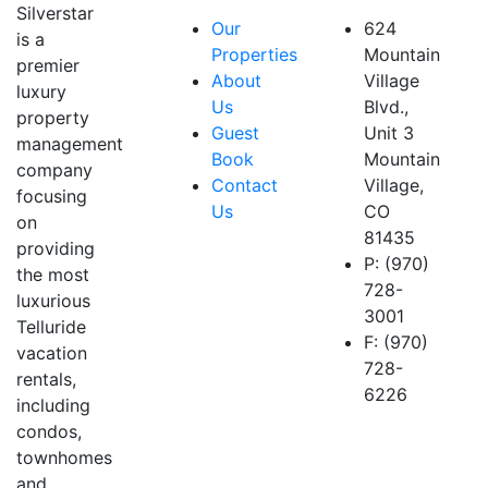
Silverstar
Our
624
is a
Properties
Mountain
premier
About
Village
luxury
Us
Blvd.,
property
Guest
Unit 3
management
Book
Mountain
company
Contact
Village,
focusing
Us
CO
on
81435
providing
P: (970)
the most
728-
luxurious
3001
Telluride
F: (970)
vacation
728-
rentals,
6226
including
condos,
townhomes
and