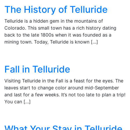
The History of Telluride
Telluride is a hidden gem in the mountains of
Colorado. This small town has a rich history dating
back to the late 1800s when it was founded as a
mining town. Today, Telluride is known […]
Fall in Telluride
Visiting Telluride in the Fall is a feast for the eyes. The
leaves start to change color around mid-September
and last for a few weeks. It’s not too late to plan a trip!
You can […]
What Your Stay in Telluride