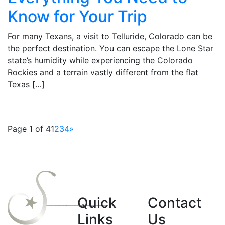
Know for Your Trip
For many Texans, a visit to Telluride, Colorado can be
the perfect destination. You can escape the Lone Star
state’s humidity while experiencing the Colorado
Rockies and a terrain vastly different from the flat
Texas […]
Page 1 of 4
1
2
3
4
»
Quick
Contact
Links
Us