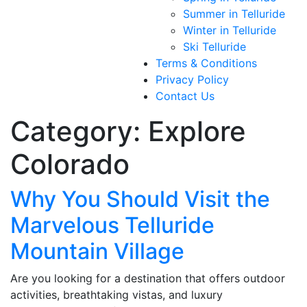
Summer in Telluride
Winter in Telluride
Ski Telluride
Terms & Conditions
Privacy Policy
Contact Us
Category:
Explore
Colorado
Why You Should Visit the
Marvelous Telluride
Mountain Village
Are you looking for a destination that offers outdoor
activities, breathtaking vistas, and luxury