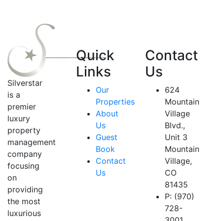
Quick
Contact
Links
Us
Silverstar
Our
624
is a
Properties
Mountain
premier
About
Village
luxury
Us
Blvd.,
property
Guest
Unit 3
management
Book
Mountain
company
Contact
Village,
focusing
Us
CO
on
81435
providing
P: (970)
the most
728-
luxurious
3001