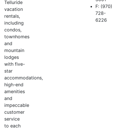
Telluride
F: (970)
vacation
728-
rentals,
6226
including
condos,
townhomes
and
mountain
lodges
with five-
star
accommodations,
high-end
amenities
and
impeccable
customer
service
to each