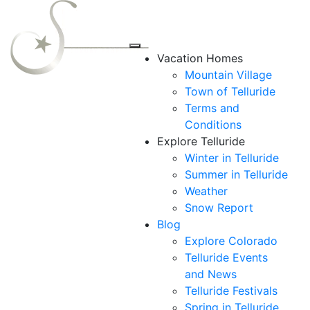
Vacation Homes
Mountain Village
Town of Telluride
Terms and
Conditions
Explore Telluride
Winter in Telluride
Summer in
Telluride
Weather
Snow Report
Blog
Explore Colorado
Telluride Events
and News
Telluride Festivals
Spring in Telluride