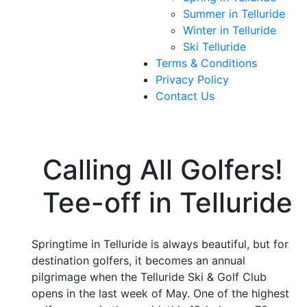
Summer in Telluride
Winter in Telluride
Ski Telluride
Terms & Conditions
Privacy Policy
Contact Us
Calling All Golfers!
Tee-off in Telluride
Springtime in Telluride is always beautiful, but for
destination golfers, it becomes an annual
pilgrimage when the Telluride Ski & Golf Club
opens in the last week of May. One of the highest