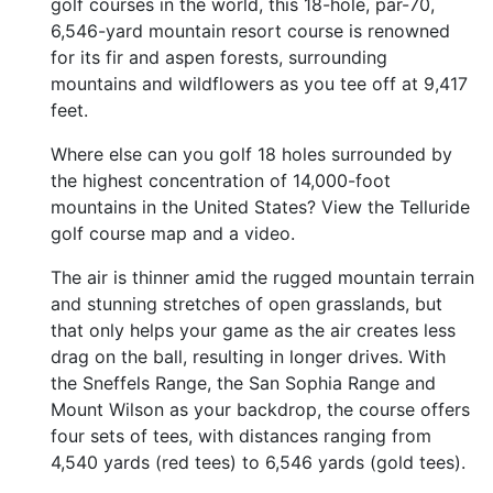
golf courses in the world, this 18-hole, par-70,
6,546-yard mountain resort course is renowned
for its fir and aspen forests, surrounding
mountains and wildflowers as you tee off at 9,417
feet.
Where else can you golf 18 holes surrounded by
the highest concentration of 14,000-foot
mountains in the United States? View the Telluride
golf course map and a video.
The air is thinner amid the rugged mountain terrain
and stunning stretches of open grasslands, but
that only helps your game as the air creates less
drag on the ball, resulting in longer drives. With
the Sneffels Range, the San Sophia Range and
Mount Wilson as your backdrop, the course offers
four sets of tees, with distances ranging from
4,540 yards (red tees) to 6,546 yards (gold tees).