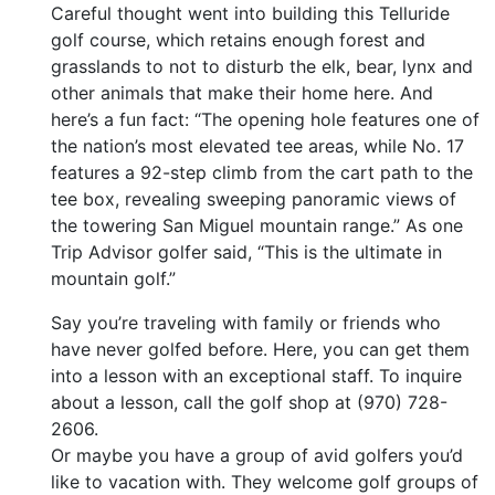
Careful thought went into building this Telluride
golf course, which retains enough forest and
grasslands to not to disturb the elk, bear, lynx and
other animals that make their home here. And
here’s a fun fact: “The opening hole features one of
the nation’s most elevated tee areas, while No. 17
features a 92-step climb from the cart path to the
tee box, revealing sweeping panoramic views of
the towering San Miguel mountain range.” As one
Trip Advisor golfer said, “This is the ultimate in
mountain golf.”
Say you’re traveling with family or friends who
have never golfed before. Here, you can get them
into a lesson with an exceptional staff. To inquire
about a lesson, call the golf shop at (970) 728-
2606.
Or maybe you have a group of avid golfers you’d
like to vacation with. They welcome golf groups of