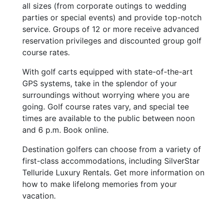
all sizes (from corporate outings to wedding
parties or special events) and provide top-notch
service. Groups of 12 or more receive advanced
reservation privileges and discounted group golf
course rates.
With golf carts equipped with state-of-the-art
GPS systems, take in the splendor of your
surroundings without worrying where you are
going. Golf course rates vary, and special tee
times are available to the public between noon
and 6 p.m. Book online.
Destination golfers can choose from a variety of
first-class accommodations, including SilverStar
Telluride Luxury Rentals. Get more information on
how to make lifelong memories from your
vacation.