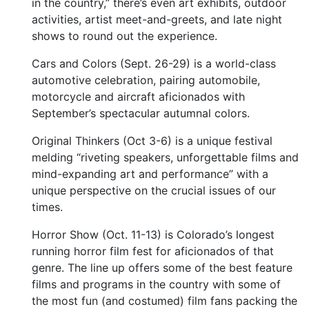
in the country,” there’s even art exhibits, outdoor
activities, artist meet-and-greets, and late night
shows to round out the experience.
Cars and Colors (Sept. 26-29) is a world-class
automotive celebration, pairing automobile,
motorcycle and aircraft aficionados with
September’s spectacular autumnal colors.
Original Thinkers (Oct 3-6) is a unique festival
melding “riveting speakers, unforgettable films and
mind-expanding art and performance” with a
unique perspective on the crucial issues of our
times.
Horror Show (Oct. 11-13) is Colorado’s longest
running horror film fest for aficionados of that
genre. The line up offers some of the best feature
films and programs in the country with some of
the most fun (and costumed) film fans packing the