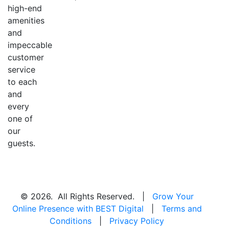
high-end
amenities
and
impeccable
customer
service
to each
and
every
one of
our
guests.
© 2026. All Rights Reserved. |
Grow Your
Online Presence with BEST Digital
|
Terms and
Conditions
|
Privacy Policy