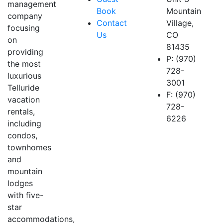
management
Book
Mountain
company
Contact
Village,
focusing
Us
CO
on
81435
providing
P: (970)
the most
728-
luxurious
3001
Telluride
F: (970)
vacation
728-
rentals,
6226
including
condos,
townhomes
and
mountain
lodges
with five-
star
accommodations,