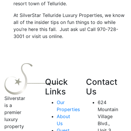
resort town of Telluride.
At SilverStar Telluride Luxury Properties, we know
all of the insider tips on fun things to do while
you’re here this fall. Just ask us! Call 970-728-
3001 or visit us online.
Quick
Contact
Links
Us
Silverstar
Our
624
is a
Properties
Mountain
premier
About
Village
luxury
Us
Blvd.,
property
Guest
Unit 3