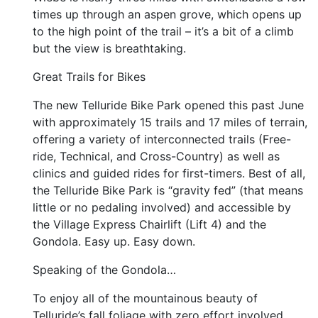
times up through an aspen grove, which opens up
to the high point of the trail – it’s a bit of a climb
but the view is breathtaking.
Great Trails for Bikes
The new Telluride Bike Park opened this past June
with approximately 15 trails and 17 miles of terrain,
offering a variety of interconnected trails (Free-
ride, Technical, and Cross-Country) as well as
clinics and guided rides for first-timers. Best of all,
the Telluride Bike Park is “gravity fed” (that means
little or no pedaling involved) and accessible by
the Village Express Chairlift (Lift 4) and the
Gondola. Easy up. Easy down.
Speaking of the Gondola…
To enjoy all of the mountainous beauty of
Telluride’s fall foliage with zero effort involved,