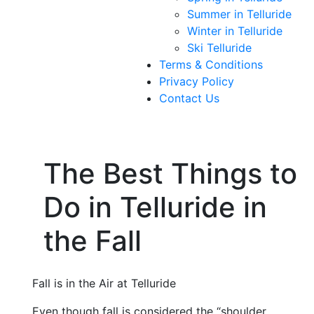
Summer in Telluride
Winter in Telluride
Ski Telluride
Terms & Conditions
Privacy Policy
Contact Us
The Best Things to
Do in Telluride in
the Fall
Fall is in the Air at Telluride
Even though fall is considered the “shoulder