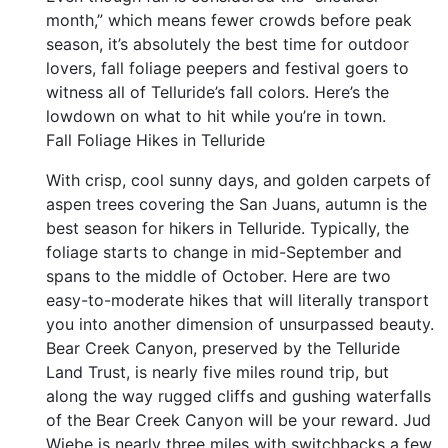
month,” which means fewer crowds before peak
season, it’s absolutely the best time for outdoor
lovers, fall foliage peepers and festival goers to
witness all of Telluride’s fall colors. Here’s the
lowdown on what to hit while you’re in town.
Fall Foliage Hikes in Telluride
With crisp, cool sunny days, and golden carpets of
aspen trees covering the San Juans, autumn is the
best season for hikers in Telluride. Typically, the
foliage starts to change in mid-September and
spans to the middle of October. Here are two
easy-to-moderate hikes that will literally transport
you into another dimension of unsurpassed beauty.
Bear Creek Canyon, preserved by the Telluride
Land Trust, is nearly five miles round trip, but
along the way rugged cliffs and gushing waterfalls
of the Bear Creek Canyon will be your reward. Jud
Wiebe is nearly three miles with switchbacks a few