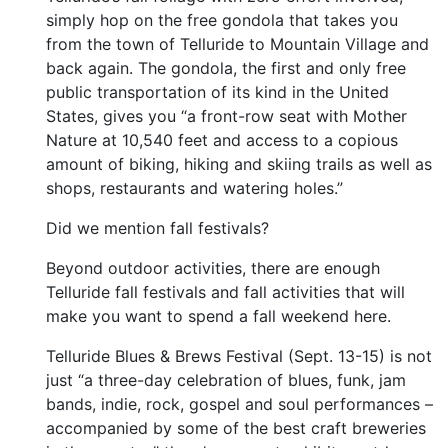
simply hop on the free gondola that takes you
from the town of Telluride to Mountain Village and
back again. The gondola, the first and only free
public transportation of its kind in the United
States, gives you “a front-row seat with Mother
Nature at 10,540 feet and access to a copious
amount of biking, hiking and skiing trails as well as
shops, restaurants and watering holes.”
Did we mention fall festivals?
Beyond outdoor activities, there are enough
Telluride fall festivals and fall activities that will
make you want to spend a fall weekend here.
Telluride Blues & Brews Festival (Sept. 13-15) is not
just “a three-day celebration of blues, funk, jam
bands, indie, rock, gospel and soul performances –
accompanied by some of the best craft breweries