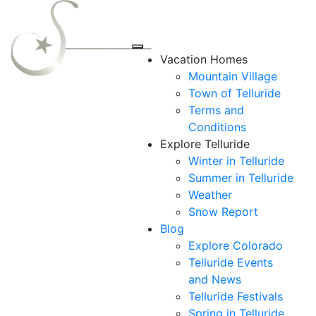
Vacation Homes
Mountain Village
Town of Telluride
Terms and
Conditions
Explore Telluride
Winter in Telluride
Summer in
Telluride
Weather
Snow Report
Blog
Explore Colorado
Telluride Events
and News
Telluride Festivals
Spring in Telluride