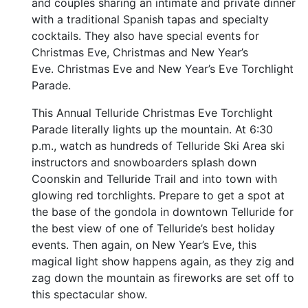
and couples sharing an intimate and private dinner
with a traditional Spanish tapas and specialty
cocktails. They also have special events for
Christmas Eve, Christmas and New Year’s
Eve. Christmas Eve and New Year’s Eve Torchlight
Parade.
This Annual Telluride Christmas Eve Torchlight
Parade literally lights up the mountain. At 6:30
p.m., watch as hundreds of Telluride Ski Area ski
instructors and snowboarders splash down
Coonskin and Telluride Trail and into town with
glowing red torchlights. Prepare to get a spot at
the base of the gondola in downtown Telluride for
the best view of one of Telluride’s best holiday
events. Then again, on New Year’s Eve, this
magical light show happens again, as they zig and
zag down the mountain as fireworks are set off to
this spectacular show.