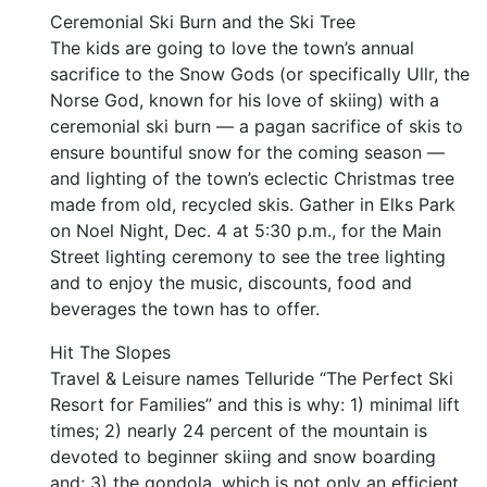
Ceremonial Ski Burn and the Ski Tree
The kids are going to love the town’s annual
sacrifice to the Snow Gods (or specifically Ullr, the
Norse God, known for his love of skiing) with a
ceremonial ski burn — a pagan sacrifice of skis to
ensure bountiful snow for the coming season —
and lighting of the town’s eclectic Christmas tree
made from old, recycled skis. Gather in Elks Park
on Noel Night, Dec. 4 at 5:30 p.m., for the Main
Street lighting ceremony to see the tree lighting
and to enjoy the music, discounts, food and
beverages the town has to offer.
Hit The Slopes
Travel & Leisure names Telluride “The Perfect Ski
Resort for Families” and this is why: 1) minimal lift
times; 2) nearly 24 percent of the mountain is
devoted to beginner skiing and snow boarding
and; 3) the gondola, which is not only an efficient