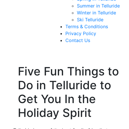
Summer in Telluride
Winter in Telluride
Ski Telluride
Terms & Conditions
Privacy Policy
Contact Us
Five Fun Things to
Do in Telluride to
Get You In the
Holiday Spirit