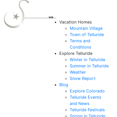
Vacation Homes
Mountain Village
Town of Telluride
Terms and
Conditions
Explore Telluride
Winter in Telluride
Summer in
Telluride
Weather
Snow Report
Blog
Explore Colorado
Telluride Events
and News
Telluride Festivals
Spring in Telluride