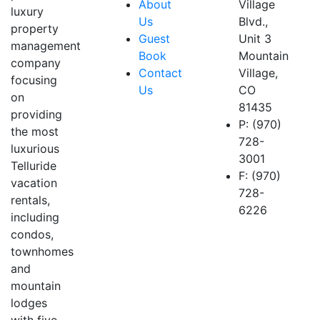
About
Village
luxury
Us
Blvd.,
property
Guest
Unit 3
management
Book
Mountain
company
Contact
Village,
focusing
Us
CO
on
81435
providing
P: (970)
the most
728-
luxurious
3001
Telluride
F: (970)
vacation
728-
rentals,
6226
including
condos,
townhomes
and
mountain
lodges