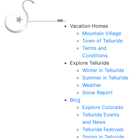
Vacation Homes
Mountain Village
Town of Telluride
Terms and
Conditions
Explore Telluride
Winter in Telluride
Summer in
Telluride
Weather
Snow Report
Blog
Explore Colorado
Telluride Events
and News
Telluride Festivals
Spring in Telluride