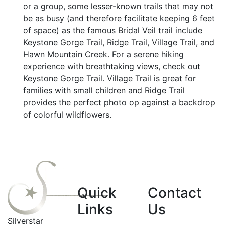
or a group, some lesser-known trails that may not
be as busy (and therefore facilitate keeping 6 feet
of space) as the famous Bridal Veil trail include
Keystone Gorge Trail, Ridge Trail, Village Trail, and
Hawn Mountain Creek. For a serene hiking
experience with breathtaking views, check out
Keystone Gorge Trail. Village Trail is great for
families with small children and Ridge Trail
provides the perfect photo op against a backdrop
of colorful wildflowers.
Quick
Contact
Links
Us
Silverstar