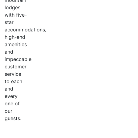
mountain
lodges
with five-
star
accommodations,
high-end
amenities
and
impeccable
customer
service
to each
and
every
one of
our
guests.