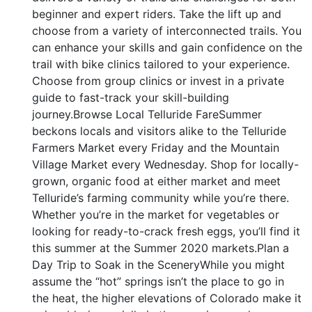
beginner and expert riders. Take the lift up and
choose from a variety of interconnected trails. You
can enhance your skills and gain confidence on the
trail with bike clinics tailored to your experience.
Choose from group clinics or invest in a private
guide to fast-track your skill-building
journey.Browse Local Telluride FareSummer
beckons locals and visitors alike to the Telluride
Farmers Market every Friday and the Mountain
Village Market every Wednesday. Shop for locally-
grown, organic food at either market and meet
Telluride’s farming community while you’re there.
Whether you’re in the market for vegetables or
looking for ready-to-crack fresh eggs, you’ll find it
this summer at the Summer 2020 markets.Plan a
Day Trip to Soak in the SceneryWhile you might
assume the “hot” springs isn’t the place to go in
the heat, the higher elevations of Colorado make it