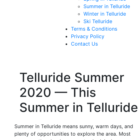
Summer in Telluride
Winter in Telluride
Ski Telluride
Terms & Conditions
Privacy Policy
Contact Us
Telluride Summer
2020 — This
Summer in Telluride
Summer in Telluride means sunny, warm days, and
plenty of opportunities to explore the area. Most