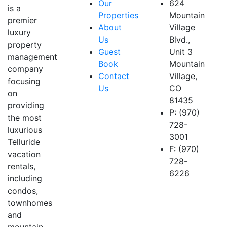
Our
624
is a
Properties
Mountain
premier
About
Village
luxury
Us
Blvd.,
property
Guest
Unit 3
management
Book
Mountain
company
Contact
Village,
focusing
Us
CO
on
81435
providing
P: (970)
the most
728-
luxurious
3001
Telluride
F: (970)
vacation
728-
rentals,
6226
including
condos,
townhomes
and