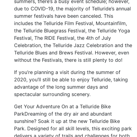
summers, there’s a busy event schedule; however,
due to COVID-19, the majority of Telluride’s annual
summer festivals have been canceled. This
includes the Telluride Film Festival, Mountainfilm,
the Telluride Bluegrass Festival, the Telluride Yoga
Festival, The RIDE Festival, the 4th of July
Celebration, the Telluride Jazz Celebration and the
Telluride Blues and Brews Festival. However, even
without the Festivals, there is still plenty to do!
If you’re planning a visit during the summer of
2020, you’ll still be able to enjoy Telluride, taking
advantage of the long summer days and
spectacular surrounding scenery.
Get Your Adventure On at a Telluride Bike
ParkDreaming of the dry air and abundant
sunshine? Soak it up at the new Telluride Bike
Park. Designed for all skill levels, this exciting park
delivers a variety of trails and challenges for both