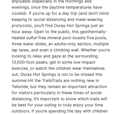
enjoyable (especially in the mornings and
evenings, once the daytime temperatures have
cooled). If you’re up for a day trip (and don’t mind
keeping to social distancing and mask-wearing
protocols), you’ll find Ouray Hot Springs just an
hour away. Open to the public, this geothermally-
heated sulfur-free mineral pool boasts five pools,
three water slides, an adults-only section, multiple
lap lanes, and even a climbing wall. Whether you’re
looking to relax and gaze at the surrounding
13,000-foot peaks, get in some low-impact
exercise, or watch the children wear themselves
out, Ouray Hot Springs is not to be missed this
summer.Hit the TrailsTrails are nothing new in
Telluride, but they remain an important attraction
for visitors particularly in these times of social
distancing. It’s important to know which trails will
be best for your outing to truly enjoy your time
outdoors. If you’re spending the day with children