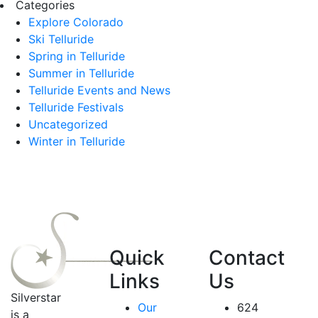
Categories
Explore Colorado
Ski Telluride
Spring in Telluride
Summer in Telluride
Telluride Events and News
Telluride Festivals
Uncategorized
Winter in Telluride
Quick
Contact
Links
Us
Silverstar
Our
624
is a