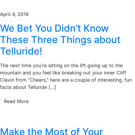
April 4, 2019
We Bet You Didn’t Know
These Three Things about
Telluride!
The next time you’re sitting on the lift going up to the
mountain and you feel like breaking out your inner Cliff
Clavin from “Cheers,” here are a couple of interesting, fun
facts about Telluride […]
Read More
Make the Most of Your