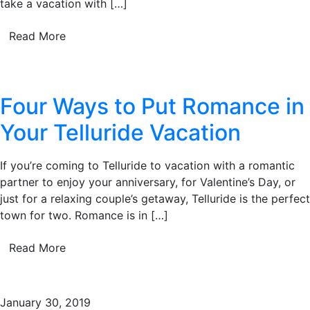
take a vacation with […]
Read More
Four Ways to Put Romance in
Your Telluride Vacation
If you’re coming to Telluride to vacation with a romantic
partner to enjoy your anniversary, for Valentine’s Day, or
just for a relaxing couple’s getaway, Telluride is the perfect
town for two. Romance is in […]
Read More
January 30, 2019