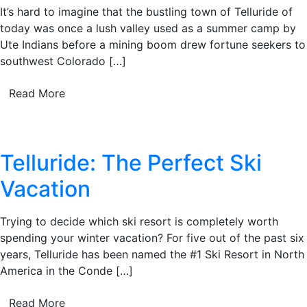
It’s hard to imagine that the bustling town of Telluride of
today was once a lush valley used as a summer camp by
Ute Indians before a mining boom drew fortune seekers to
southwest Colorado […]
Read More
Telluride: The Perfect Ski
Vacation
Trying to decide which ski resort is completely worth
spending your winter vacation? For five out of the past six
years, Telluride has been named the #1 Ski Resort in North
America in the Conde […]
Read More