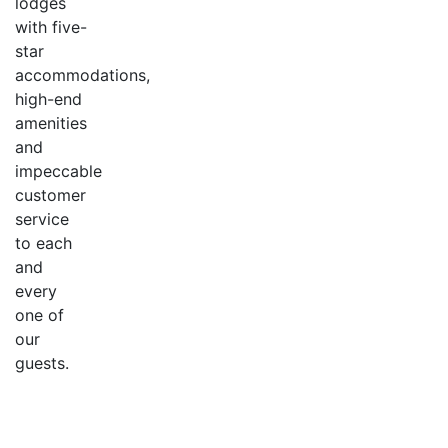
lodges
with five-
star
accommodations,
high-end
amenities
and
impeccable
customer
service
to each
and
every
one of
our
guests.