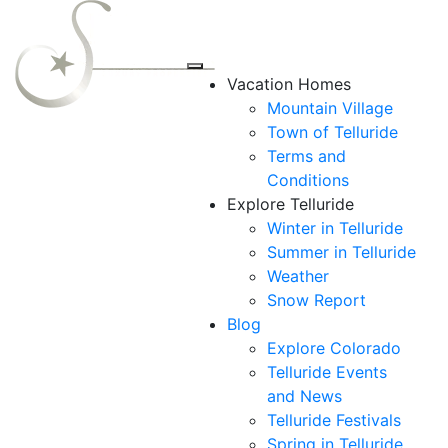
Vacation Homes
Mountain Village
Town of Telluride
Terms and
Conditions
Explore Telluride
Winter in Telluride
Summer in
Telluride
Weather
Snow Report
Blog
Explore Colorado
Telluride Events
and News
Telluride Festivals
Spring in Telluride