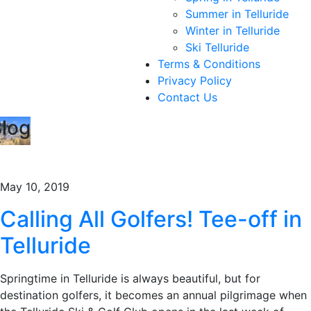
Summer in Telluride
Winter in Telluride
Ski Telluride
Terms & Conditions
Privacy Policy
Contact Us
log
May 10, 2019
Calling All Golfers! Tee-off in
Telluride
Springtime in Telluride is always beautiful, but for
destination golfers, it becomes an annual pilgrimage when