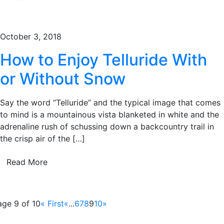
October 3, 2018
How to Enjoy Telluride With
or Without Snow
Say the word “Telluride” and the typical image that comes
to mind is a mountainous vista blanketed in white and the
adrenaline rush of schussing down a backcountry trail in
the crisp air of the […]
Read More
age 9 of 10
« First
«
...
6
7
8
9
10
»