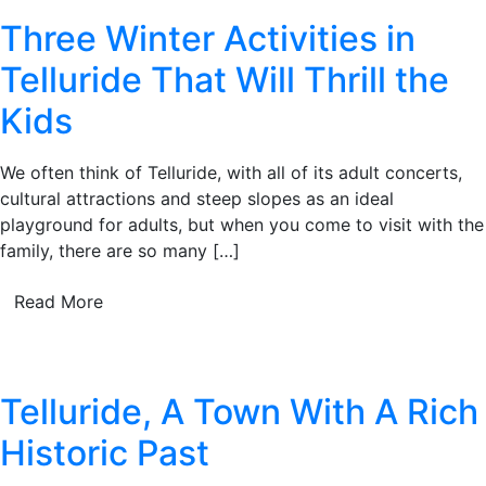
Three Winter Activities in
Telluride That Will Thrill the
Kids
We often think of Telluride, with all of its adult concerts,
cultural attractions and steep slopes as an ideal
playground for adults, but when you come to visit with the
family, there are so many […]
Read More
Telluride, A Town With A Rich
Historic Past