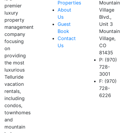
Properties
Mountain
premier
About
Village
luxury
Us
Blvd.,
property
Guest
Unit 3
management
Book
Mountain
company
Contact
Village,
focusing
Us
CO
on
81435
providing
P: (970)
the most
728-
luxurious
3001
Telluride
F: (970)
vacation
728-
rentals,
6226
including
condos,
townhomes
and
mountain