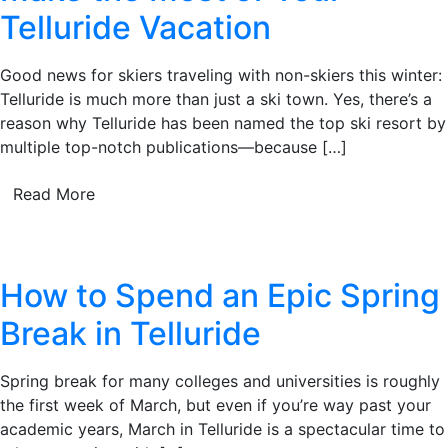
Telluride Vacation
Good news for skiers traveling with non-skiers this winter:
Telluride is much more than just a ski town. Yes, there’s a
reason why Telluride has been named the top ski resort by
multiple top-notch publications—because […]
Read More
How to Spend an Epic Spring
Break in Telluride
Spring break for many colleges and universities is roughly
the first week of March, but even if you’re way past your
academic years, March in Telluride is a spectacular time to