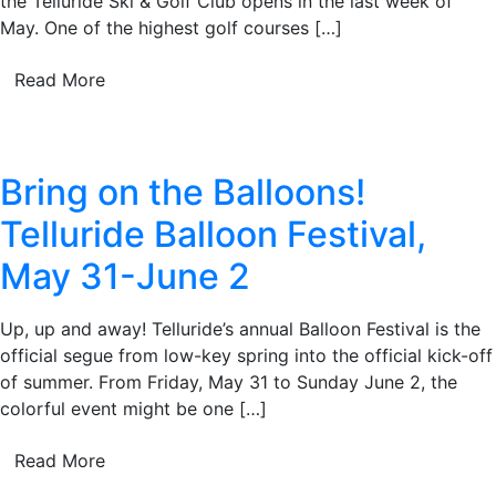
the Telluride Ski & Golf Club opens in the last week of
May. One of the highest golf courses […]
Read More
Bring on the Balloons!
Telluride Balloon Festival,
May 31-June 2
Up, up and away! Telluride’s annual Balloon Festival is the
official segue from low-key spring into the official kick-off
of summer. From Friday, May 31 to Sunday June 2, the
colorful event might be one […]
Read More