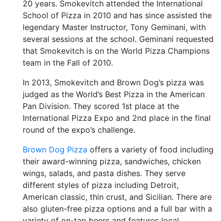
20 years. Smokevitch attended the International
School of Pizza in 2010 and has since assisted the
legendary Master Instructor, Tony Geminani, with
several sessions at the school. Geminani requested
that Smokevitch is on the World Pizza Champions
team in the Fall of 2010.
In 2013, Smokevitch and Brown Dog’s pizza was
judged as the World’s Best Pizza in the American
Pan Division. They scored 1st place at the
International Pizza Expo and 2nd place in the final
round of the expo’s challenge.
Brown Dog Pizza
offers a variety of food including
their award-winning pizza, sandwiches, chicken
wings, salads, and pasta dishes. They serve
different styles of pizza including Detroit,
American classic, thin crust, and Sicilian. There are
also gluten-free pizza options and a full bar with a
variety of on-tap beers and features local