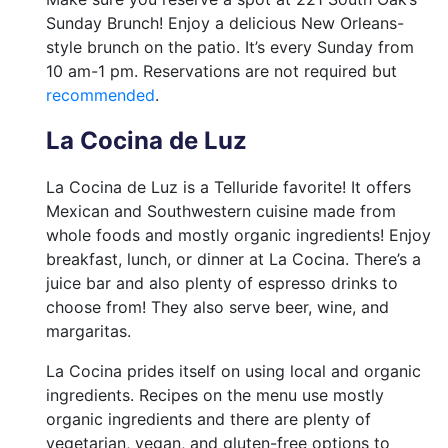
Sunday Brunch! Enjoy a delicious New Orleans-
style brunch on the patio. It’s every Sunday from
10 am-1 pm. Reservations are not required but
recommended
.
La Cocina de Luz
La Cocina de Luz is a Telluride favorite! It offers
Mexican and Southwestern cuisine made from
whole foods and mostly organic ingredients! Enjoy
breakfast, lunch, or dinner at La Cocina. There’s a
juice bar and also plenty of espresso drinks to
choose from! They also serve beer, wine, and
margaritas.
La Cocina prides itself on using local and organic
ingredients. Recipes on the menu use mostly
organic ingredients and there are plenty of
vegetarian, vegan, and gluten-free options to