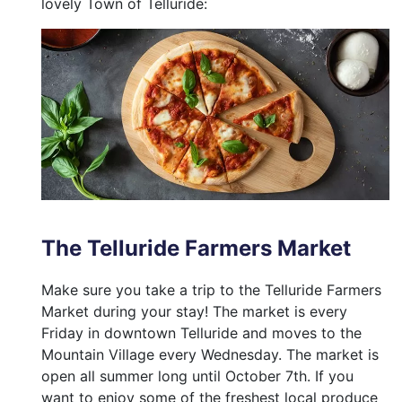
lovely Town of Telluride:
The Telluride Farmers Market
Make sure you take a trip to the Telluride Farmers
Market during your stay! The market is every
Friday in downtown Telluride and moves to the
Mountain Village every Wednesday. The market is
open all summer long until October 7th. If you
want to enjoy some of the freshest local produce