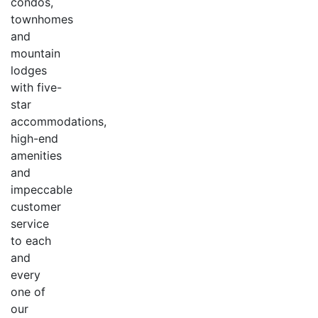
condos,
townhomes
and
mountain
lodges
with five-
star
accommodations,
high-end
amenities
and
impeccable
customer
service
to each
and
every
one of
our