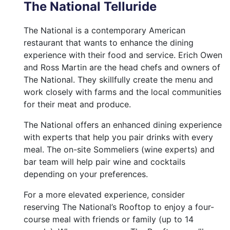
The National Telluride
The National is a contemporary American
restaurant that wants to enhance the dining
experience with their food and service. Erich Owen
and Ross Martin are the head chefs and owners of
The National. They skillfully create the menu and
work closely with farms and the local communities
for their meat and produce.
The National offers an enhanced dining experience
with experts that help you pair drinks with every
meal. The on-site Sommeliers (wine experts) and
bar team will help pair wine and cocktails
depending on your preferences.
For a more elevated experience, consider
reserving The National’s Rooftop to enjoy a four-
course meal with friends or family (up to 14