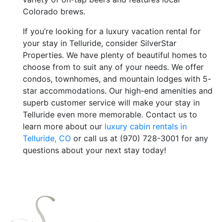
Colorado brews.
If you’re looking for a luxury vacation rental for
your stay in Telluride, consider SilverStar
Properties. We have plenty of beautiful homes to
choose from to suit any of your needs. We offer
condos, townhomes, and mountain lodges with 5-
star accommodations. Our high-end amenities and
superb customer service will make your stay in
Telluride even more memorable. Contact us to
learn more about our
luxury cabin rentals in
Telluride, CO
or call us at (970) 728-3001 for any
questions about your next stay today!