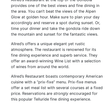
provides one of the best views and fine dining in
the area. You can’t beat the views of the Alpen
Glow at golden hour. Make sure to plan your day
accordingly and reserve a spot during sunset. Or,
time your dinner and take the gondola ride down
the mountain and sunset for the fantastic views.
Allred’s offers a unique elegant yet rustic
atmosphere. The restaurant is renowned for its
fine dining experience and superb service. They
offer an award-winning Wine List with a selection
of wines from around the world.
Allred’s Restaurant boasts contemporary American
cuisine with a “prix-fixe” menu. Prix-fixe menus
offer a set meal list with several courses at a fixed
price. Reservations are
strongly
encouraged for
this popular Telluride fine dining experience.