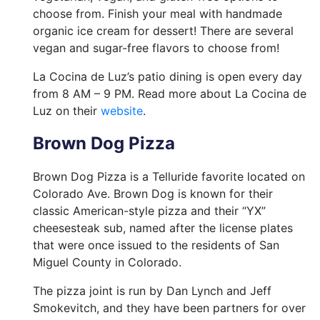
choose from. Finish your meal with handmade
organic ice cream for dessert! There are several
vegan and sugar-free flavors to choose from!
La Cocina de Luz’s patio dining is open every day
from 8 AM – 9 PM. Read more about La Cocina de
Luz on their
website
.
Brown Dog Pizza
Brown Dog Pizza is a Telluride favorite located on
Colorado Ave. Brown Dog is known for their
classic American-style pizza and their “YX”
cheesesteak sub, named after the license plates
that were once issued to the residents of San
Miguel County in Colorado.
The pizza joint is run by Dan Lynch and Jeff
Smokevitch, and they have been partners for over