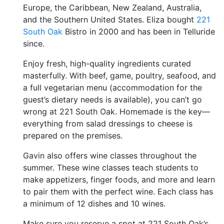
Europe, the Caribbean, New Zealand, Australia,
and the Southern United States. Eliza bought
221
South Oak
Bistro in 2000 and has been in Telluride
since.
Enjoy fresh, high-quality ingredients curated
masterfully. With beef, game, poultry, seafood, and
a full vegetarian menu (accommodation for the
guest’s dietary needs is available), you can’t go
wrong at 221 South Oak. Homemade is the key—
everything from salad dressings to cheese is
prepared on the premises.
Gavin also offers wine classes throughout the
summer. These wine classes teach students to
make appetizers, finger foods, and more and learn
to pair them with the perfect wine. Each class has
a minimum of 12 dishes and 10 wines.
Make sure you reserve a spot at 221 South Oak’s