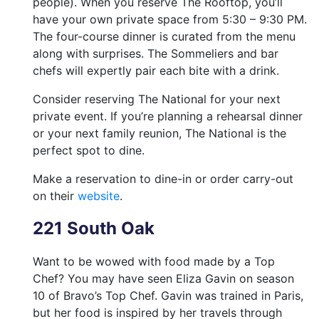
people). When you reserve The Rooftop, you’ll
have your own private space from 5:30 – 9:30 PM.
The four-course dinner is curated from the menu
along with surprises. The Sommeliers and bar
chefs will expertly pair each bite with a drink.
Consider reserving The National for your next
private event. If you’re planning a rehearsal dinner
or your next family reunion, The National is the
perfect spot to dine.
Make a reservation to dine-in or order carry-out
on their
website
.
221 South Oak
Want to be wowed with food made by a Top
Chef? You may have seen Eliza Gavin on season
10 of Bravo’s Top Chef. Gavin was trained in Paris,
but her food is inspired by her travels through