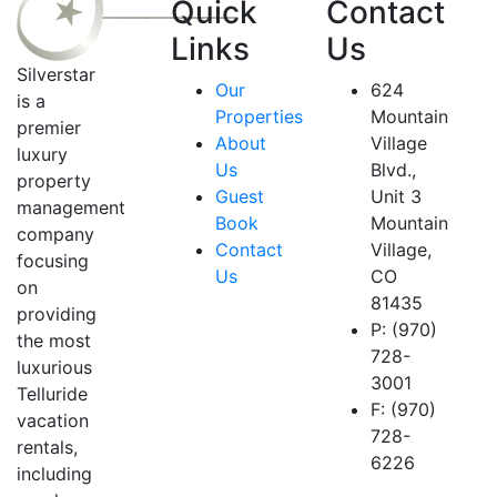
Quick
Contact
Links
Us
Silverstar
Our
624
is a
Properties
Mountain
premier
About
Village
luxury
Us
Blvd.,
property
Guest
Unit 3
management
Book
Mountain
company
Contact
Village,
focusing
Us
CO
on
81435
providing
P: (970)
the most
728-
luxurious
3001
Telluride
F: (970)
vacation
728-
rentals,
6226
including