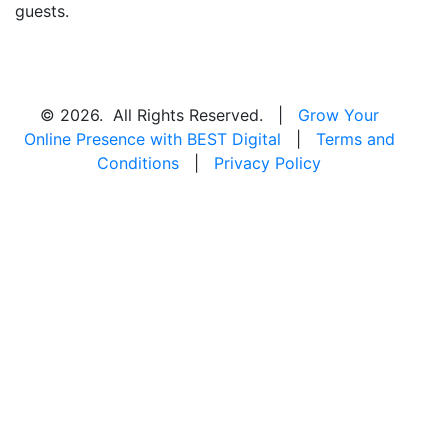
guests.
© 2026. All Rights Reserved. |
Grow Your
Online Presence with BEST Digital
|
Terms and
Conditions
|
Privacy Policy