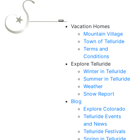
Vacation Homes
Mountain Village
Town of Telluride
Terms and
Conditions
Explore Telluride
Winter in Telluride
Summer in
Telluride
Weather
Snow Report
Blog
Explore Colorado
Telluride Events
and News
Telluride Festivals
Spring in Telluride