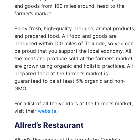
and goods from 100 miles around, head to the
farmer’s market.
Enjoy fresh, high-quality produce, animal products,
and prepared food. All food and goods are
produced within 100 miles of Telluride, so you can
be proud that you support the local economy. All
the meat and produce sold at the farmers’ market
are grown using organic and holistic practices. All
prepared food at the farmer’s market is
guaranteed to be at least 5% organic and non-
GMO.
For a list of all the vendors at the farmer’s market,
visit their
website
.
Allred’s Restaurant
Allred’s Restaurant at the top of the Gondola