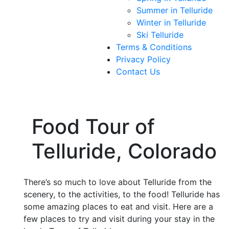
Summer in Telluride
Winter in Telluride
Ski Telluride
Terms & Conditions
Privacy Policy
Contact Us
Food Tour of
Telluride, Colorado
There’s so much to love about Telluride from the
scenery, to the activities, to the food! Telluride has
some amazing places to eat and visit. Here are a
few places to try and visit during your stay in the