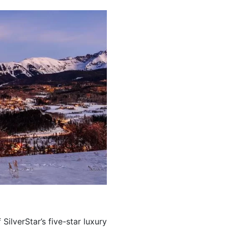
 SilverStar’s five-star luxury