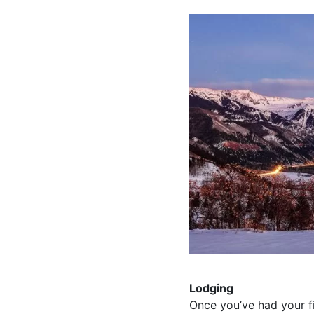
Lodging
Once you’ve had your fil