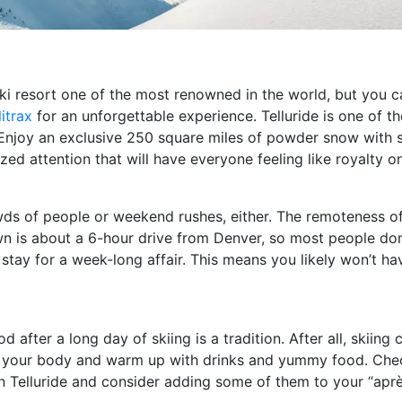
ski resort one of the most renowned in the world, but you 
itrax
for an unforgettable experience. Telluride is one of th
. Enjoy an exclusive 250 square miles of powder snow with 
zed attention that will have everyone feeling like royalty o
ds of people or weekend rushes, either. The remoteness of 
 is about a 6-hour drive from Denver, so most people don’t 
stay for a week-long affair. This means you likely won’t have
 after a long day of skiing is a tradition. After all, skiing
sh your body and warm up with drinks and yummy food. Che
 in Telluride and consider adding some of them to your “ap