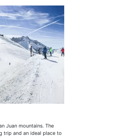
 San Juan mountains. The
 trip and an ideal place to