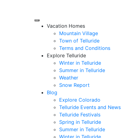
Vacation Homes
Mountain Village
Town of Telluride
Terms and Conditions
Explore Telluride
Winter in Telluride
Summer in
Telluride
Weather
Snow Report
Blog
Explore Colorado
Telluride Events and News
Telluride Festivals
Spring in Telluride
Summer in Telluride
Winter in Telluride