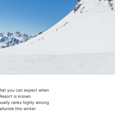
what you can expect when
 Resort is known
nually ranks highly among
elluride this winter: