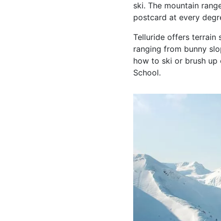
ski. The mountain range
postcard at every degr
Telluride offers terrain
ranging from bunny slop
how to ski or brush up 
School.