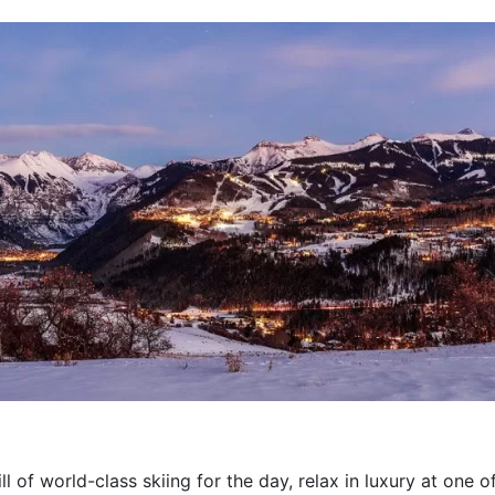
l of world-class skiing for the day, relax in luxury at one of