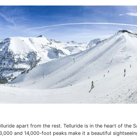
lluride apart from the rest. Telluride is in the heart of the
3,000 and 14,000-foot peaks make it a beautiful sightseeing