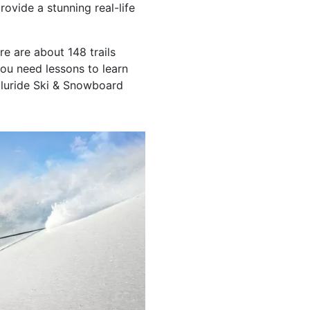
rovide a stunning real-life
ere are about 148 trails
you need lessons to learn
lluride Ski & Snowboard