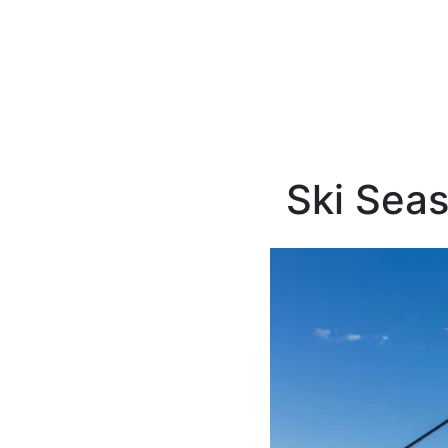
Ski Seas