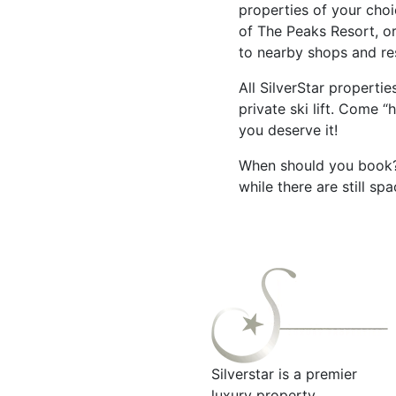
properties of your choi
of The Peaks Resort, o
to nearby shops and r
All SilverStar properti
private ski lift. Come 
you deserve it!
When should you book? 
while there are still s
Silverstar is a premier
luxury property