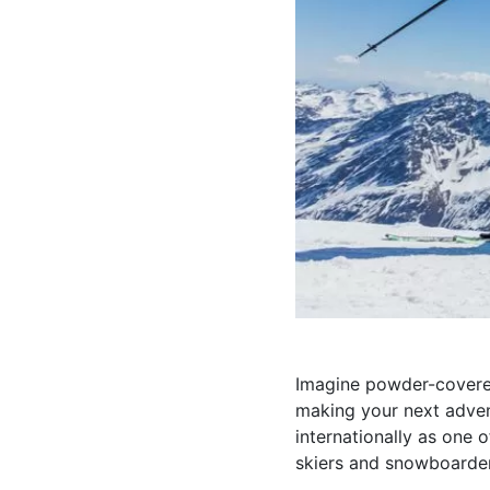
Imagine powder-covered
making your next advent
internationally as one 
skiers and snowboarders