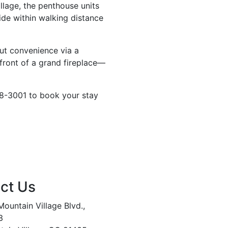
llage, the penthouse units
ide within walking distance
out convenience via a
 front of a grand fireplace—
28-3001 to book your stay
ct Us
ountain Village Blvd.,
3