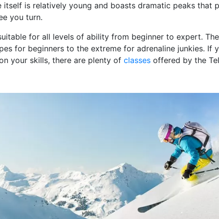
 itself is relatively young and boasts dramatic peaks that p
ee you turn.
 suitable for all levels of ability from beginner to expert. Th
es for beginners to the extreme for adrenaline junkies. If 
on your skills, there are plenty of
classes
offered by the Te