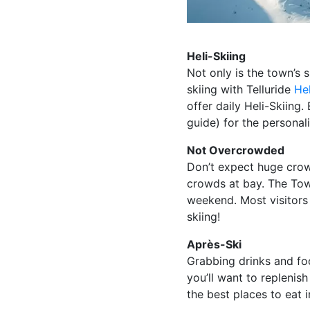
Heli-Skiing
Not only is the town’s 
skiing with Telluride
Hel
offer daily Heli-Skiing
guide) for the personali
Not Overcrowded
Don’t expect huge crow
crowds at bay. The Town
weekend. Most visitors 
skiing!
Après-Ski
Grabbing drinks and food
you’ll want to repleni
the best places to eat