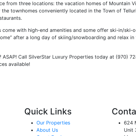
ce from three locations: the vacation homes of Mountain Vi
r the townhomes conveniently located in the Town of Tellur
estaurants.
es come with high-end amenities and some offer ski-in/ski-
“home” after a long day of skiing/snowboarding and relax in
ASAP! Call SilverStar Luxury Properties today at (970) 7
paces available!
Quick Links
Conta
Our Properties
624 M
About Us
Unit 