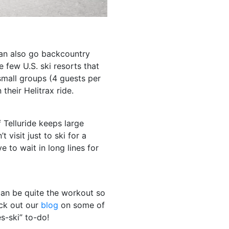
can also go backcountry
e few U.S. ski resorts that
small groups (4 guests per
n their Helitrax ride.
Telluride keeps large
visit just to ski for a
 to wait in long lines for
 can be quite the workout so
ck out our
blog
on some of
rès-ski” to-do!