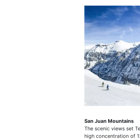
San Juan Mountains
The scenic views set Te
high concentration of 1