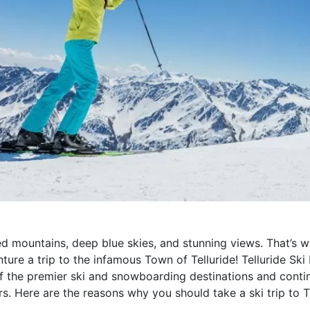
 mountains, deep blue skies, and stunning views. That’s 
ure a trip to the infamous Town of Telluride! Telluride Ski
of the premier ski and snowboarding destinations and conti
. Here are the reasons why you should take a ski trip to T