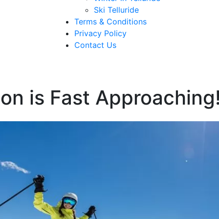
Ski Telluride
Terms & Conditions
Privacy Policy
Contact Us
on is Fast Approaching